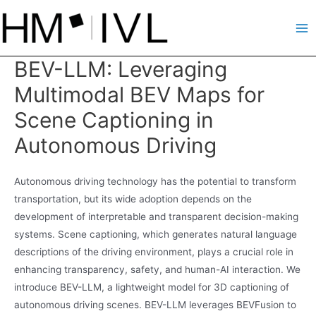
Skip
to
Ma
content
BEV-LLM: Leveraging
Me
Multimodal BEV Maps for
Scene Captioning in
Autonomous Driving
Autonomous driving technology has the potential to transform
transportation, but its wide adoption depends on the
development of interpretable and transparent decision-making
systems. Scene captioning, which generates natural language
descriptions of the driving environment, plays a crucial role in
enhancing transparency, safety, and human-AI interaction. We
introduce BEV-LLM, a lightweight model for 3D captioning of
autonomous driving scenes. BEV-LLM leverages BEVFusion to