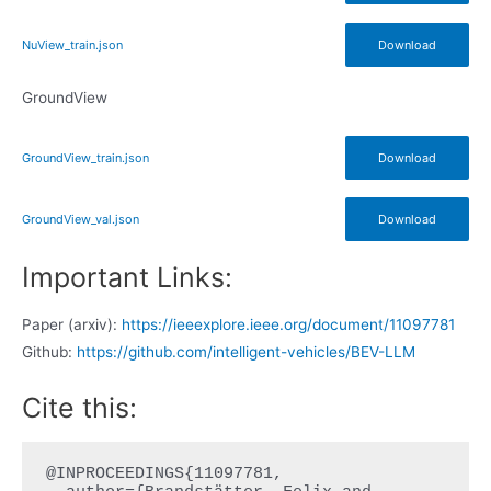
NuView_train.json
Download
GroundView
GroundView_train.json
Download
GroundView_val.json
Download
Important Links:
Paper (arxiv):
https://ieeexplore.ieee.org/document/11097781
Github:
https://github.com/intelligent-vehicles/BEV-LLM
Cite this:
@INPROCEEDINGS{11097781,
