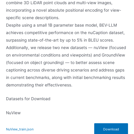
combine 3D LiDAR point clouds and multi-view images,
incorporating a novel absolute positional encoding for view-
specific scene descriptions.
Despite using a small 1B parameter base model, BEV-LLM
achieves competitive performance on the nuCaption dataset,
surpassing state-of-the-art by up to 5% in BLEU scores.
Additionally, we release two new datasets — nuView (focused
on environmental conditions and viewpoints) and GroundView
(focused on object grounding) — to better assess scene
captioning across diverse driving scenarios and address gaps
in current benchmarks, along with initial benchmarking results
demonstrating their effectiveness.
Datasets for Download
NuView
NuView_train.json
Download