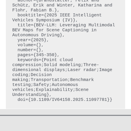
  author={Brandstätter, Felix and 
Schütz, Erik and Winter, Katharina and 
Flohr, Fabian B.},

  booktitle={2025 IEEE Intelligent 
Vehicles Symposium (IV)}, 

  title={BEV-LLM: Leveraging Multimodal 
BEV Maps for Scene Captioning in 
Autonomous Driving}, 

  year={2025},

  volume={},

  number={},

  pages={345-350},

  keywords={Point cloud 
compression;Solid modeling;Three-
dimensional displays;Laser radar;Image 
coding;Decision 
making;Transportation;Benchmark 
testing;Safety;Autonomous 
vehicles;Explainability;Scene 
Understanding},
