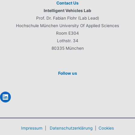
Contact Us
Intelligent Vehicles Lab
Prof. Dr. Fabian Flohr (Lab Lead)
Hochschule München University Of Applied Sciences
Room E304
Lothstr. 34
80335 München
Follow us
LinkedIn
Impressum
|
Datenschutzerklärung
|
Cookies