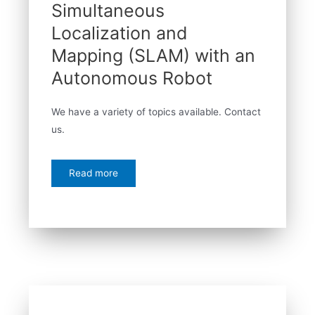
Simultaneous
Localization and
Mapping (SLAM) with an
Autonomous Robot
We have a variety of topics available. Contact
us.
Read more