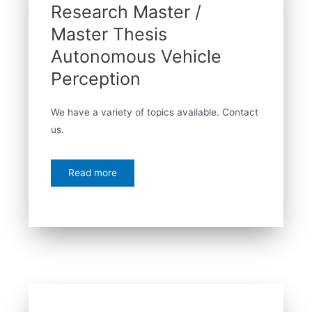
Research Master /
Master Thesis
Autonomous Vehicle
Perception
We have a variety of topics available. Contact
us.
Read more