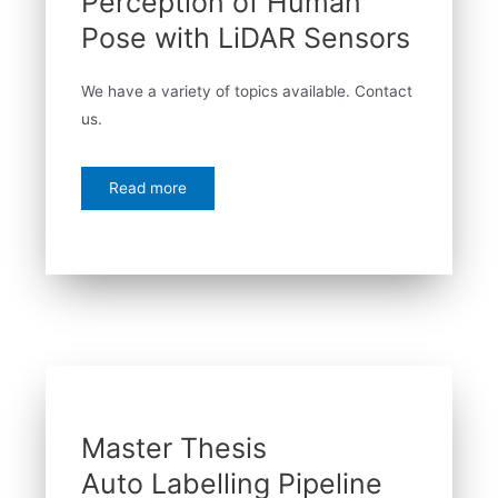
Perception of Human
Pose with LiDAR Sensors
We have a variety of topics available. Contact
us.
Read more
Master Thesis
Auto Labelling Pipeline