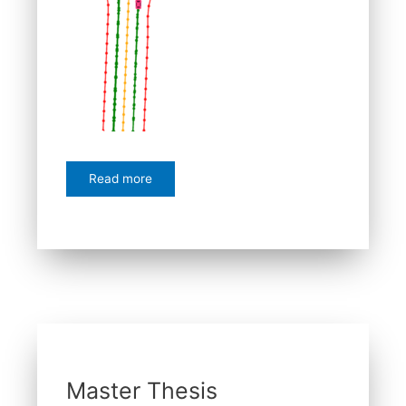
Read more
Master Thesis