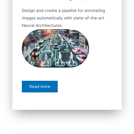
Design and create a pipeline for annotating
images automatically with state-of-the-art
Neural Architectures.
Read more