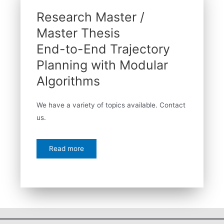
Research Master /
Master Thesis
End-to-End Trajectory
Planning with Modular
Algorithms
We have a variety of topics available. Contact
us.
Read more