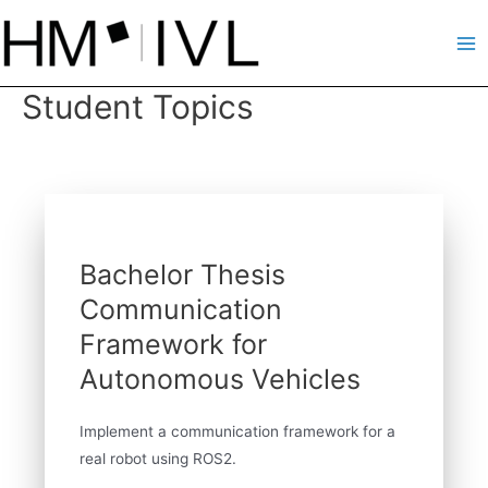
Skip
to
Ma
content
Student Topics
Me
Bachelor Thesis
Communication
Framework for
Autonomous Vehicles
Implement a communication framework for a
real robot using ROS2.