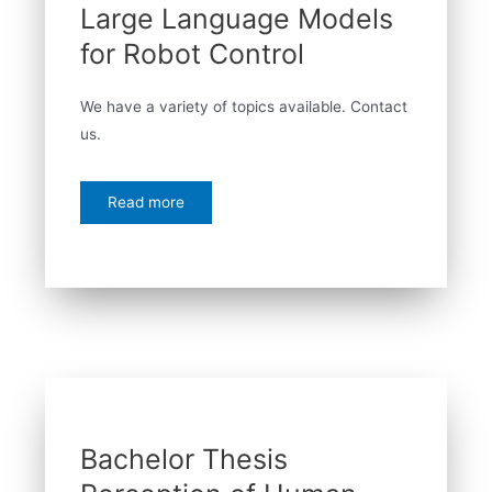
Large Language Models
for Robot Control
We have a variety of topics available. Contact
us.
Read more
Bachelor Thesis