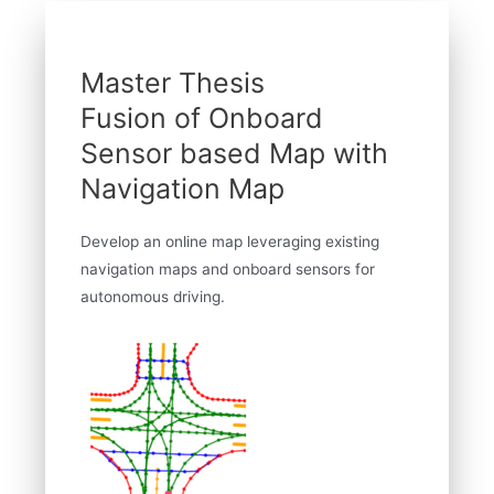
Master Thesis
Fusion of Onboard
Sensor based Map with
Navigation Map
Develop an online map leveraging existing
navigation maps and onboard sensors for
autonomous driving.