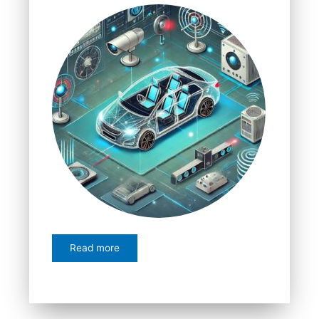
Read more