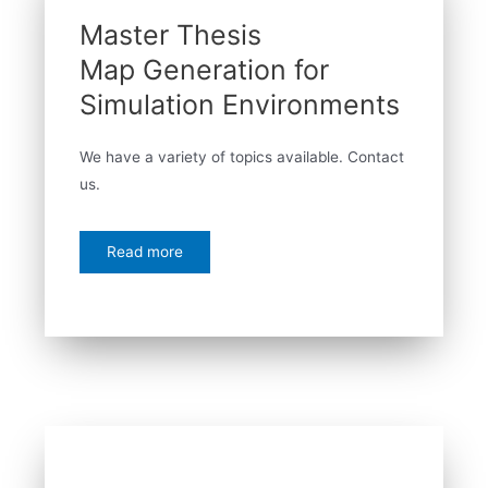
Master Thesis
Map Generation for
Simulation Environments
We have a variety of topics available. Contact
us.
Read more