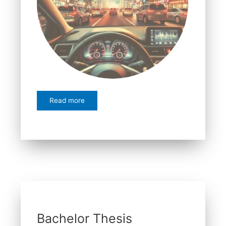
Read more
Bachelor Thesis