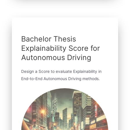
Bachelor Thesis
Explainability Score for
Autonomous Driving
Design a Score to evaluate Explainability in
End-to-End Autonomous Driving methods.