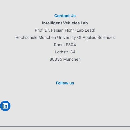
Contact Us
Intelligent Vehicles Lab
Prof. Dr. Fabian Flohr (Lab Lead)
Hochschule München University Of Applied Sciences
Room E304
Lothstr. 34
80335 München
Follow us
LinkedIn