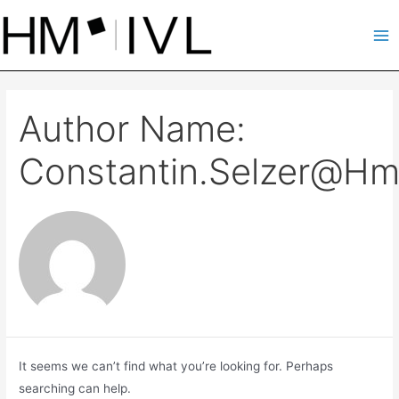
Skip
to
Ma
content
Me
Author Name:
Constantin.selzer@hm
It seems we can’t find what you’re looking for. Perhaps
searching can help.