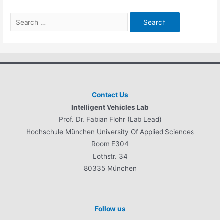
Search
for:
Contact Us
Intelligent Vehicles Lab
Prof. Dr. Fabian Flohr (Lab Lead)
Hochschule München University Of Applied Sciences
Room E304
Lothstr. 34
80335 München
Follow us