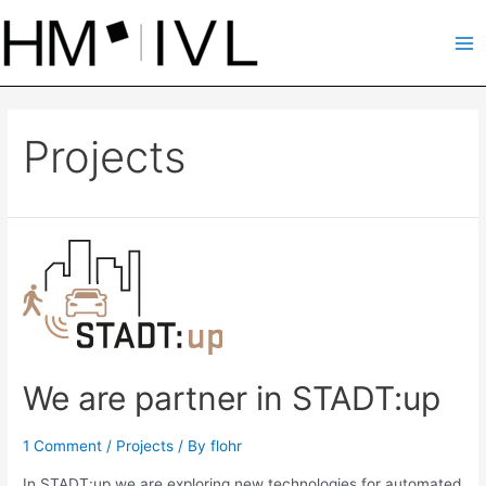
Skip
to
Ma
content
Me
Projects
We are partner in STADT:up
1 Comment
/
Projects
/ By
flohr
In STADT:up we are exploring new technologies for automated