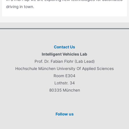
driving in town.
Contact Us
Intelligent Vehicles Lab
Prof. Dr. Fabian Flohr (Lab Lead)
Hochschule München University Of Applied Sciences
Room E304
Lothstr. 34
80335 München
Follow us